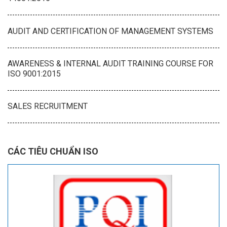
AUDIT AND CERTIFICATION OF MANAGEMENT SYSTEMS
AWARENESS & INTERNAL AUDIT TRAINING COURSE FOR
ISO 9001:2015
SALES RECRUITMENT
CÁC TIÊU CHUẨN ISO