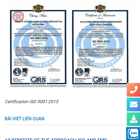
Certification ISO 9001:2015
BÀI VIẾT LIÊN QUAN