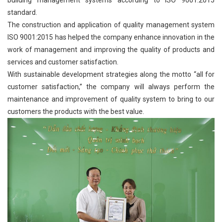
standard.
The construction and application of quality management system
ISO 9001:2015 has helped the company enhance innovation in the
work of management and improving the quality of products and
services and customer satisfaction.
With sustainable development strategies along the motto “all for
customer satisfaction,” the company will always perform the
maintenance and improvement of quality system to bring to our
customers the products with the best value.