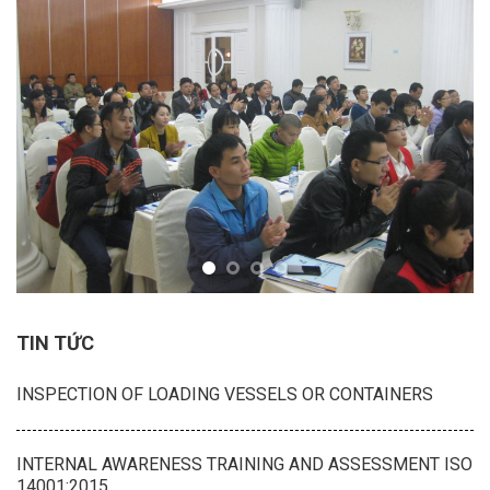
TIN TỨC
INSPECTION OF LOADING VESSELS OR CONTAINERS
INTERNAL AWARENESS TRAINING AND ASSESSMENT ISO
14001:2015