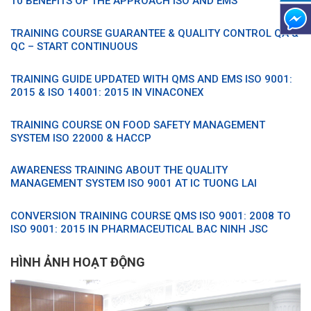
10 BENEFITS OF THE APPROACH ISO AND EMS
TRAINING COURSE GUARANTEE & QUALITY CONTROL QA &
QC – START CONTINUOUS
TRAINING GUIDE UPDATED WITH QMS AND EMS ISO 9001:
2015 & ISO 14001: 2015 IN VINACONEX
TRAINING COURSE ON FOOD SAFETY MANAGEMENT
SYSTEM ISO 22000 & HACCP
AWARENESS TRAINING ABOUT THE QUALITY
MANAGEMENT SYSTEM ISO 9001 AT IC TUONG LAI
CONVERSION TRAINING COURSE QMS ISO 9001: 2008 TO
ISO 9001: 2015 IN PHARMACEUTICAL BAC NINH JSC
HÌNH ẢNH HOẠT ĐỘNG