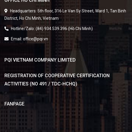
Headquarters: 5th floor, 316 Le Van Sy Street, Ward 1, Tan Binh
District, Ho Chi Minh, Vietnam
Hotline/Zalo: (84) 934.539.396 (Hồ Chí Minh)
Email: office@pqi.vn
PQI VIETNAM COMPANY LIMITED
REGISTRATION OF COOPERATIVE CERTIFICATION
ACTIVITIES (NO 491 / TDC-HCHQ)
FANPAGE