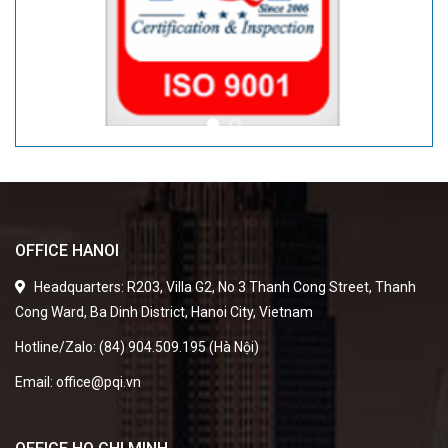
OFFICE HANOI
Headquarters: R203, Villa G2, No 3 Thanh Cong Street, Thanh
Cong Ward, Ba Dinh District, Hanoi City, Vietnam
Hotline/Zalo: (84) 904.509.195 (Hà Nội)
Email: office@pqi.vn
OFFICE HO CHI MINH