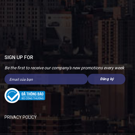
SIGN UP FOR
Be the first to receive our company's new promotions every week
PRIVACY POLICY