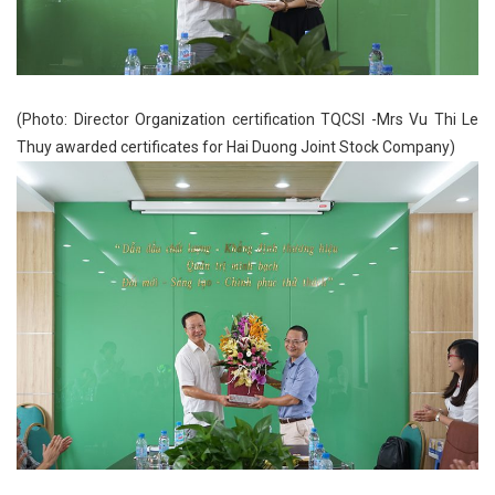
(Photo: Director Organization certification TQCSI -Mrs Vu Thi Le
Thuy awarded certificates for Hai Duong Joint Stock Company)