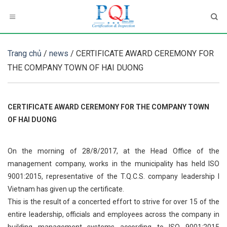
Skip
to
content
Trang chủ
/
news
/ CERTIFICATE AWARD CEREMONY FOR
THE COMPANY TOWN OF HAI DUONG
CERTIFICATE AWARD CEREMONY FOR THE COMPANY TOWN
OF HAI DUONG
On the morning of 28/8/2017, at the Head Office of the
management company, works in the municipality has held ISO
9001:2015, representative of the T.Q.C.S. company leadership I
Vietnam has given up the certificate.
This is the result of a concerted effort to strive for over 15 of the
entire leadership, officials and employees across the company in
building management systems according to ISO 9001:2015