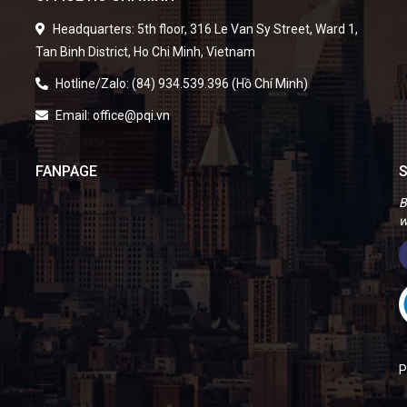
Headquarters: 5th floor, 316 Le Van Sy Street, Ward 1,
Tan Binh District, Ho Chi Minh, Vietnam
Hotline/Zalo: (84) 934.539.396 (Hồ Chí Minh)
Email: office@pqi.vn
FANPAGE
S
B
w
P