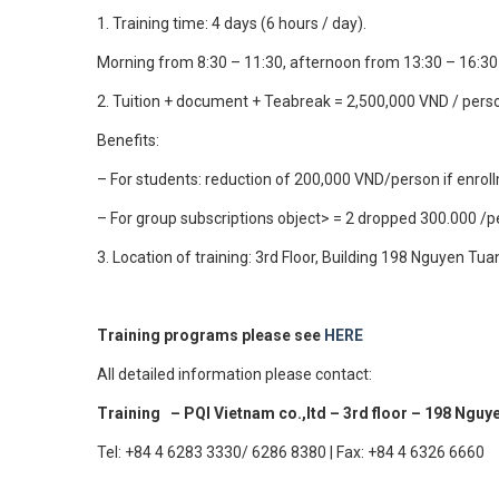
1. Training time: 4 days (6 hours / day).
Morning from 8:30 – 11:30, afternoon from 13:30 – 16:3
2. Tuition + document + Teabreak = 2,500,000 VND / pers
Benefits:
– For students: reduction of 200,000 VND/person if enro
– For group subscriptions object> = 2 dropped 300.000 /
3. Location of training: 3rd Floor, Building 198 Nguyen Tua
Training programs please see
HERE
All detailed information please contact:
Training – PQI Vietnam co.,ltd – 3rd floor – 198 Nguy
Tel: +84 4 6283 3330/ 6286 8380 | Fax: +84 4 6326 6660