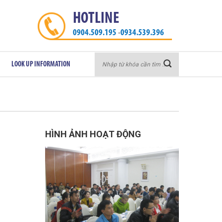
HOTLINE
0904.509.195
0934.539.396
-
Search
LOOK UP INFORMATION
for:
HÌNH ẢNH HOẠT ĐỘNG