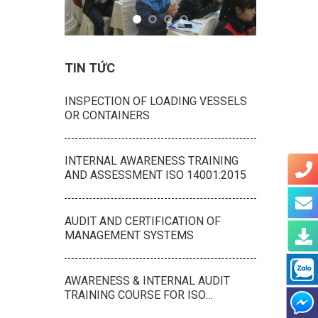
TIN TỨC
INSPECTION OF LOADING VESSELS
OR CONTAINERS
INTERNAL AWARENESS TRAINING
AND ASSESSMENT ISO 14001:2015
AUDIT AND CERTIFICATION OF
MANAGEMENT SYSTEMS
AWARENESS & INTERNAL AUDIT
TRAINING COURSE FOR ISO
9001:2015