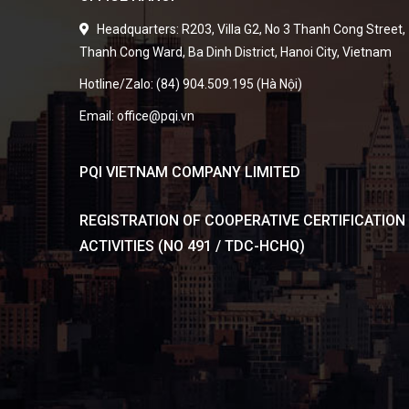
Headquarters: R203, Villa G2, No 3 Thanh Cong Street,
Thanh Cong Ward, Ba Dinh District, Hanoi City, Vietnam
Hotline/Zalo: (84) 904.509.195 (Hà Nội)
Email: office@pqi.vn
PQI VIETNAM COMPANY LIMITED
REGISTRATION OF COOPERATIVE CERTIFICATION
ACTIVITIES (NO 491 / TDC-HCHQ)