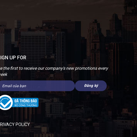
IGN UP FOR
e the first to receive our company's new promotions every
eek
RIVACY POLICY