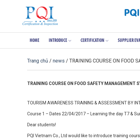
Skip
PQI
to
content
HOME
INTRODUCE
CERTIFICATION
SUPPLIER EV
Trang chủ
/
news
/ TRAINING COURSE ON FOOD 
TRAINING COURSE ON FOOD SAFETY MANAGEMENT SY
TOURISM AWARENESS TRAINING & ASSESSMENT BY INT
Course 1 – Dates 22/04/2017 – Learning the day T7 & S
Dear students!
PQI Vietnam Co., Ltd would like to introduce training co