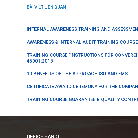
BÀI VIẾT LIÊN QUAN
INTERNAL AWARENESS TRAINING AND ASSESSMENT
AWARENESS & INTERNAL AUDIT TRAINING COURSE 
TRAINING COURSE “INSTRUCTIONS FOR CONVERSI
45001:2018
10 BENEFITS OF THE APPROACH ISO AND EMS
CERTIFICATE AWARD CEREMONY FOR THE COMPAN
TRAINING COURSE GUARANTEE & QUALITY CONTR
OFFICE HANOI