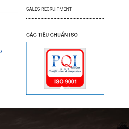
SALES RECRUITMENT
CÁC TIÊU CHUẨN ISO
O