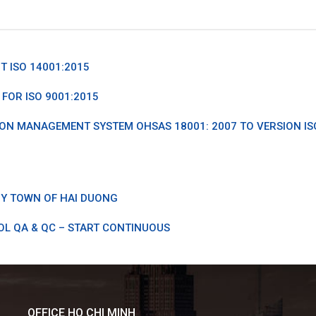
 ISO 14001:2015
FOR ISO 9001:2015
ON MANAGEMENT SYSTEM OHSAS 18001: 2007 TO VERSION IS
Y TOWN OF HAI DUONG
OL QA & QC – START CONTINUOUS
OFFICE HO CHI MINH