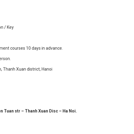
0
on / Key
llment courses 10 days in advance.
person.
n, Thanh Xuan district, Hanoi
en Tuan str – Thanh Xuan Disc – Ha Noi.