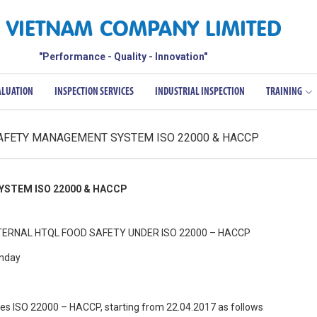
 VIETNAM COMPANY LIMITED
"Performance - Quality - Innovation"
ALUATION
INSPECTION SERVICES
INDUSTRIAL INSPECTION
TRAINING
SAFETY MANAGEMENT SYSTEM ISO 22000 & HACCP
STEM ISO 22000 & HACCP
ERNAL HTQL FOOD SAFETY UNDER ISO 22000 – HACCP
unday
urses ISO 22000 – HACCP, starting from 22.04.2017 as follows