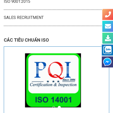
ISO 9001:2015
SALES RECRUITMENT
CÁC TIÊU CHUẨN ISO