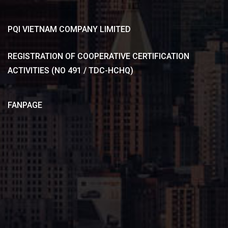
PQI VIETNAM COMPANY LIMITED
REGISTRATION OF COOPERATIVE CERTIFICATION
ACTIVITIES (NO 491 / TDC-HCHQ)
FANPAGE