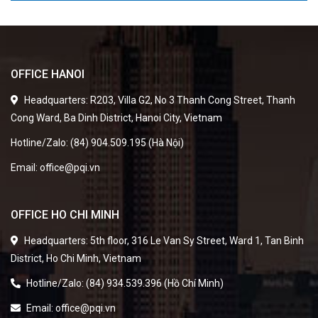
OFFICE HANOI
Headquarters: R203, Villa G2, No 3 Thanh Cong Street, Thanh
Cong Ward, Ba Dinh District, Hanoi City, Vietnam
Hotline/Zalo: (84) 904.509.195 (Hà Nội)
Email: office@pqi.vn
OFFICE HO CHI MINH
Headquarters: 5th floor, 316 Le Van Sy Street, Ward 1, Tan Binh
District, Ho Chi Minh, Vietnam
Hotline/Zalo: (84) 934.539.396 (Hồ Chí Minh)
Email: office@pqi.vn