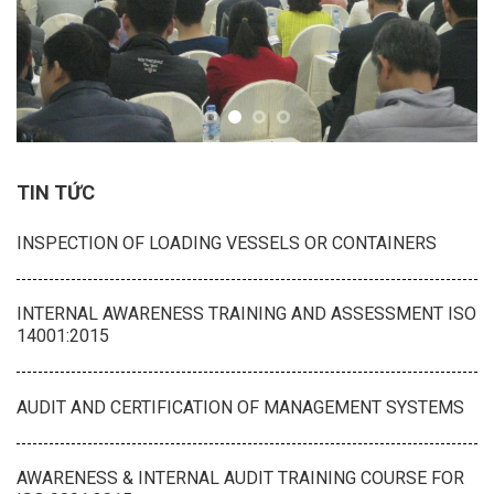
TIN TỨC
INSPECTION OF LOADING VESSELS OR CONTAINERS
INTERNAL AWARENESS TRAINING AND ASSESSMENT ISO
14001:2015
AUDIT AND CERTIFICATION OF MANAGEMENT SYSTEMS
AWARENESS & INTERNAL AUDIT TRAINING COURSE FOR